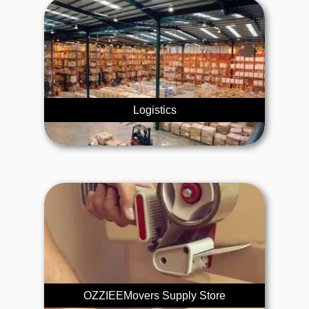
Logistics
OZZIEEMovers Supply Store