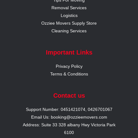
Removal Services
Logistics
Ozziee Movers Supply Store
Cleaning Services
Important Links
Privacy Policy
Terms & Conditions
Contact us
Support Number: 0451421074, 0426701067
Email Us: booking@ozzieemovers.com
Address: Suite 33 328 albany Hwy Victoria Park
6100