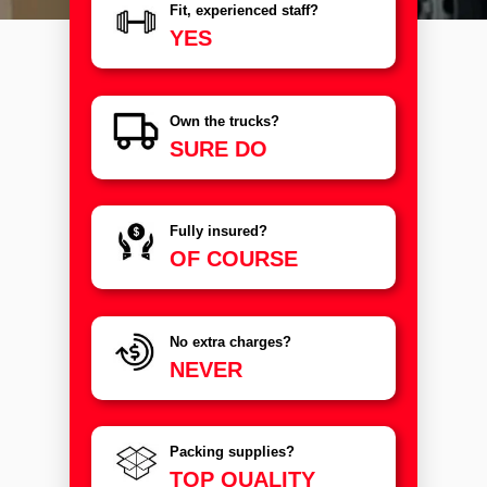
Fit, experienced staff?
YES
Own the trucks?
SURE DO
Fully insured?
OF COURSE
No extra charges?
NEVER
Packing supplies?
TOP QUALITY