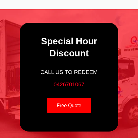
Special Hour
Discount
CALL US TO REDEEM
0426701067
Free Quote