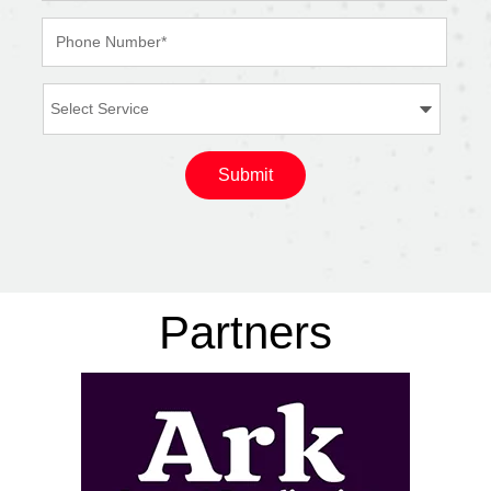
Partners