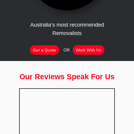
Australia’s most recommended
Removalists
Get a Quote
OR
Work With Us
Our Reviews Speak For Us