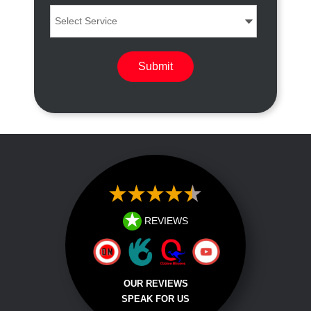
REVIEWS
OUR REVIEWS
SPEAK FOR US