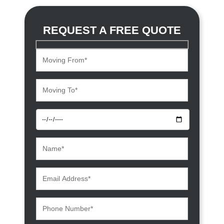
REQUEST A FREE QUOTE