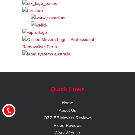
Quick Links
Home
About Us
OZZIEE Movers Reviews
Video Reviews
Work With Us