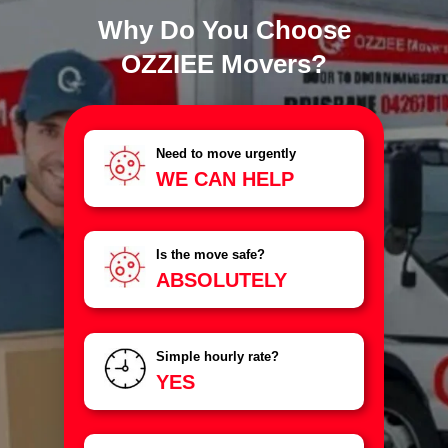
Why Do You Choose
OZZIEE Movers?
Need to move urgently
WE CAN HELP
Is the move safe?
ABSOLUTELY
Simple hourly rate?
YES