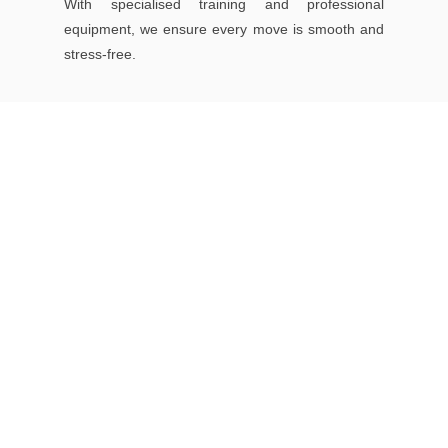
With specialised training and professional
equipment, we ensure every move is smooth and
stress-free.