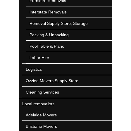
Furniture Removals
Interstate Removals
Removal Supply Store, Storage
Packing & Unpacking
Pool Table & Piano
Labor Hire
Logistics
Ozziee Movers Supply Store
Cleaning Services
Local removalists
Adelaide Movers
Brisbane Movers