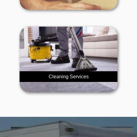
Cleaning Services