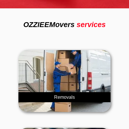
OZZIEEMovers
services
Removals