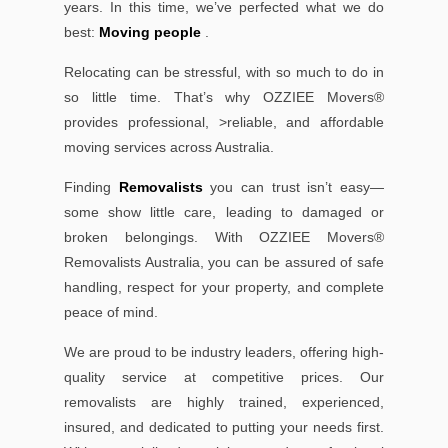
years. In this time, we’ve perfected what we do
best:
Moving people
.
Relocating can be stressful, with so much to do in
so little time. That’s why OZZIEE Movers®
provides professional, >reliable, and affordable
moving services across Australia.
Finding
Removalists
you can trust isn’t easy—
some show little care, leading to damaged or
broken belongings. With OZZIEE Movers®
Removalists Australia, you can be assured of safe
handling, respect for your property, and complete
peace of mind.
We are proud to be industry leaders, offering high-
quality service at competitive prices. Our
removalists are highly trained, experienced,
insured, and dedicated to putting your needs first.