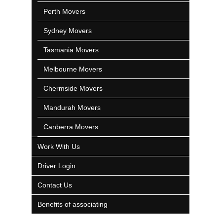
Perth Movers
Sydney Movers
Tasmania Movers
Melbourne Movers
Chermside Movers
Mandurah Movers
Canberra Movers
Work With Us
Driver Login
Contact Us
Benefits of associating