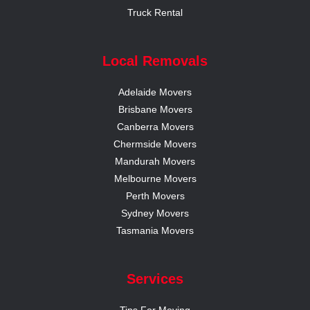
Truck Rental
Local Removals
Adelaide Movers
Brisbane Movers
Canberra Movers
Chermside Movers
Mandurah Movers
Melbourne Movers
Perth Movers
Sydney Movers
Tasmania Movers
Services
Tips For Moving