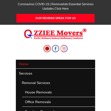
Coronavirus COVID-19 | Removalists Essential Services
Updates Click Here
OUR REVIEWS SPEAK FOR US
Home
Services
Removal Services
House Removals
Office Removals