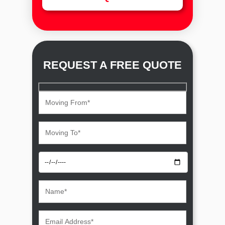
REQUEST A FREE QUOTE