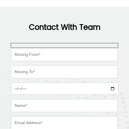
Contact With Team