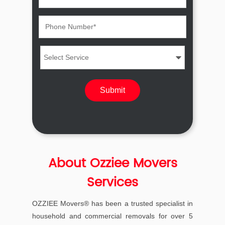
About Ozziee Movers
Services
OZZIEE Movers® has been a trusted specialist in
household and commercial removals for over 5