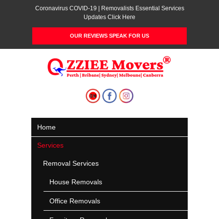
Coronavirus COVID-19 | Removalists Essential Services
Updates Click Here
OUR REVIEWS SPEAK FOR US
Home
Services
Removal Services
House Removals
Office Removals