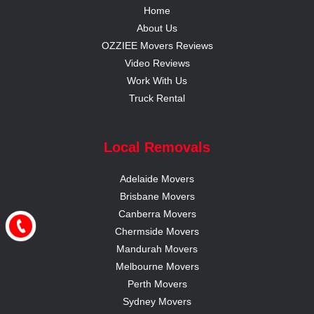
Home
About Us
OZZIEE Movers Reviews
Video Reviews
Work With Us
Truck Rental
Local Removals
Adelaide Movers
Brisbane Movers
Canberra Movers
Chermside Movers
Mandurah Movers
Melbourne Movers
Perth Movers
Sydney Movers