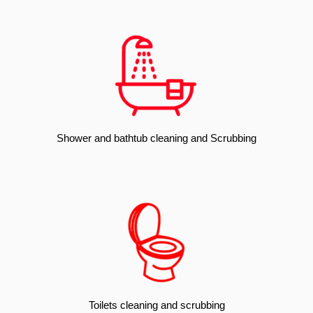
Shower and bathtub cleaning and Scrubbing
Toilets cleaning and scrubbing