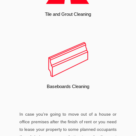
Tile and Grout Cleaning
Baseboards Cleaning
In case you're going to move out of a house or
office premises after the finish of rent or you need
to lease your property to some planned occupants