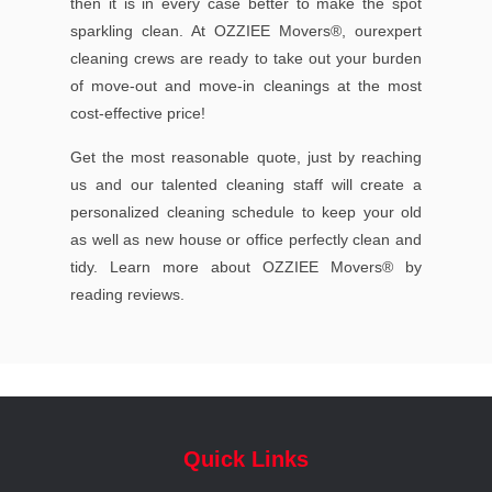
then it is in every case better to make the spot
sparkling clean. At OZZIEE Movers®, ourexpert
cleaning crews are ready to take out your burden
of move-out and move-in cleanings at the most
cost-effective price!
Get the most reasonable quote, just by reaching
us and our talented cleaning staff will create a
personalized cleaning schedule to keep your old
as well as new house or office perfectly clean and
tidy. Learn more about OZZIEE Movers® by
reading reviews.
Quick Links