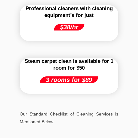
Professional cleaners with cleaning
equipment’s for just
$38/hr
Steam carpet clean is available for 1
room for $50
3 rooms for $89
Our Standard Checklist of Cleaning Services is
Mentioned Below: