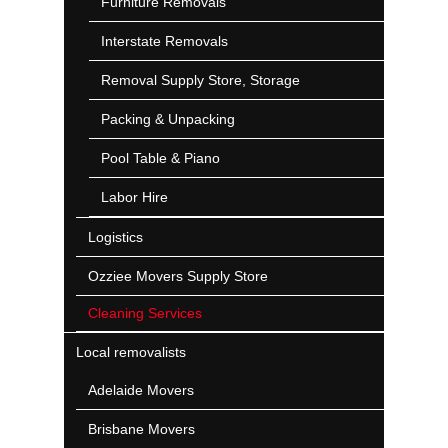
Furniture Removals
Interstate Removals
Removal Supply Store, Storage
Packing & Unpacking
Pool Table & Piano
Labor Hire
Logistics
Ozziee Movers Supply Store
Cleaning Services
Local removalists
Adelaide Movers
Brisbane Movers