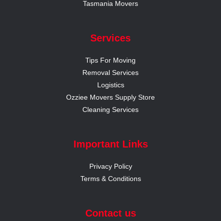
Tasmania Movers
Services
Tips For Moving
Removal Services
Logistics
Ozziee Movers Supply Store
Cleaning Services
Important Links
Privacy Policy
Terms & Conditions
Contact us