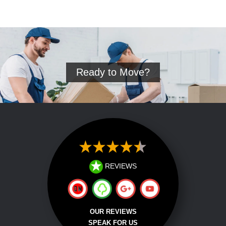
Ready to Move?
REVIEWS
OUR REVIEWS
SPEAK FOR US