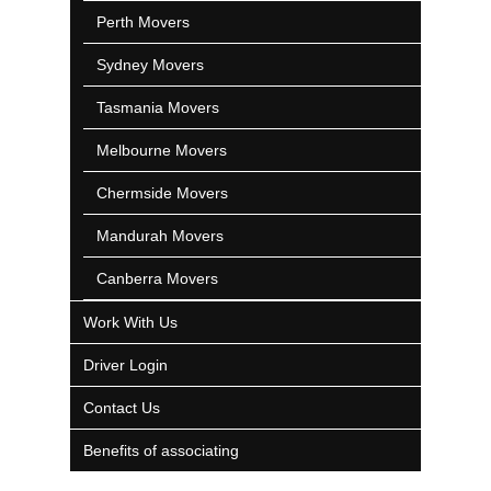
Perth Movers
Sydney Movers
Tasmania Movers
Melbourne Movers
Chermside Movers
Mandurah Movers
Canberra Movers
Work With Us
Driver Login
Contact Us
Benefits of associating