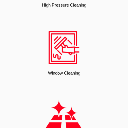
High Pressure Cleaning
Window Cleaning