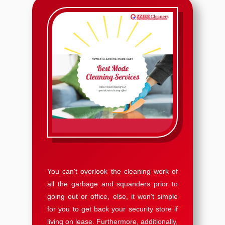
You can't overlook the cleaning work of
all the garbage and squanders prior to
going out or office, else, it won't simple
for you to get back your security store if
living on lease. Furthermore, additionally,