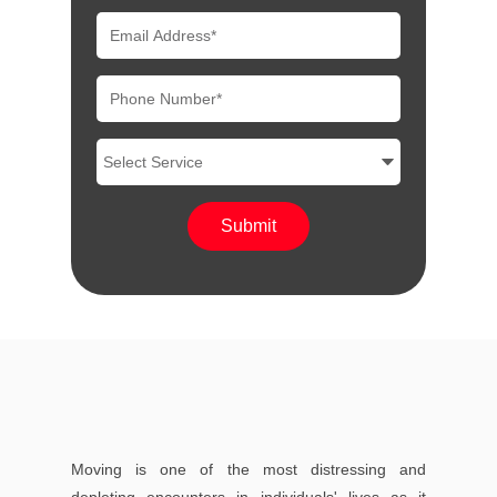
Moving is one of the most distressing and
depleting encounters in individuals' lives as it