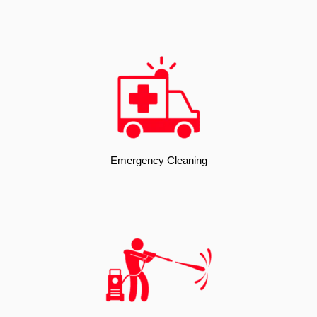
Emergency Cleaning