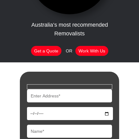
Australia’s most recommended
Removalists
Get a Quote
OR
Work With Us