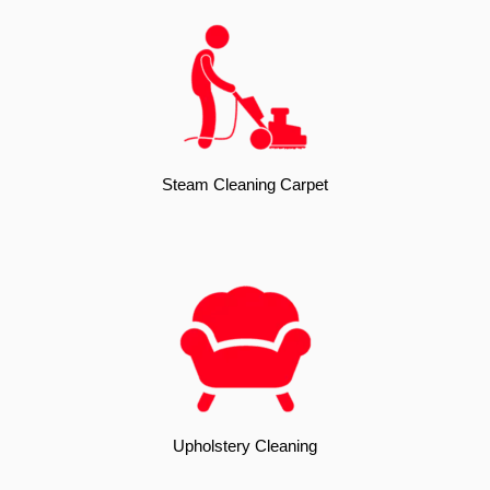
Steam Cleaning Carpet
Upholstery Cleaning