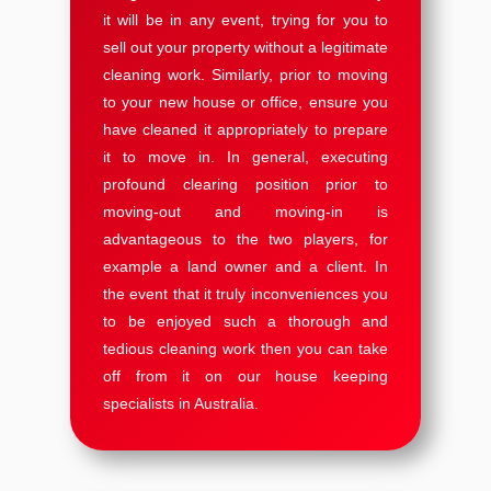
it will be in any event, trying for you to
sell out your property without a legitimate
cleaning work. Similarly, prior to moving
to your new house or office, ensure you
have cleaned it appropriately to prepare
it to move in. In general, executing
profound clearing position prior to
moving-out and moving-in is
advantageous to the two players, for
example a land owner and a client. In
the event that it truly inconveniences you
to be enjoyed such a thorough and
tedious cleaning work then you can take
off from it on our house keeping
specialists in Australia.