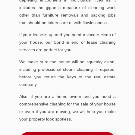
includes the gigantic measure of cleaning work
other than furniture removals and packing jobs
that should be taken care of with flawlessness.
If your lease is up and you need a vacate clean of
your house, our bond & end of lease cleaning
services are perfect for you.
We make sure the house will be squeaky clean,
including professional steam cleaning if required,
before you return the keys to the real estate
company.
Also, if you are a home owner and you need a
comprehensive cleaning for the sale of your house
or even if you are moving, we will help you make
your property look spotless.