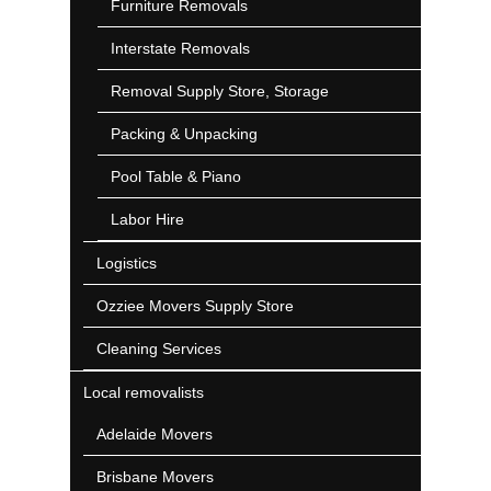
Furniture Removals
Interstate Removals
Removal Supply Store, Storage
Packing & Unpacking
Pool Table & Piano
Labor Hire
Logistics
Ozziee Movers Supply Store
Cleaning Services
Local removalists
Adelaide Movers
Brisbane Movers