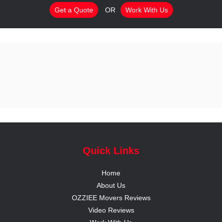
Get a Quote
OR
Work With Us
Quick Links
Home
About Us
OZZIEE Movers Reviews
Video Reviews