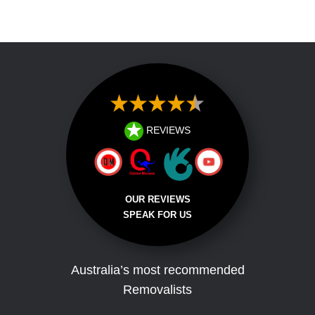
Address
REVIEWS
OUR REVIEWS
SPEAK FOR US
Australia’s most recommended
Removalists