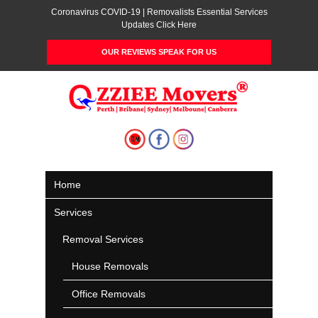
Coronavirus COVID-19 | Removalists Essential Services
Updates Click Here
OUR REVIEWS SPEAK FOR US
Home
Services
Removal Services
House Removals
Office Removals