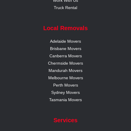
Work With Us
Truck Rental
Local Removals
Adelaide Movers
Brisbane Movers
Canberra Movers
Chermside Movers
Mandurah Movers
Melbourne Movers
Perth Movers
Sydney Movers
Tasmania Movers
Services