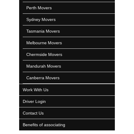
Perth Movers
Sydney Movers
Tasmania Movers
Melbourne Movers
Chermside Movers
Mandurah Movers
Canberra Movers
Work With Us
Driver Login
Contact Us
Benefits of associating