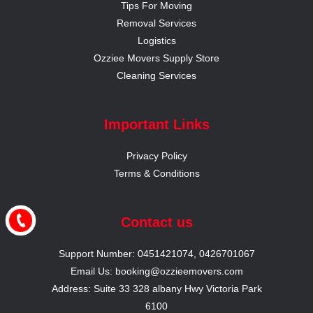
Tips For Moving
Removal Services
Logistics
Ozziee Movers Supply Store
Cleaning Services
Important Links
Privacy Policy
Terms & Conditions
Contact us
Support Number: 0451421074, 0426701067
Email Us: booking@ozzieemovers.com
Address: Suite 33 328 albany Hwy Victoria Park
6100