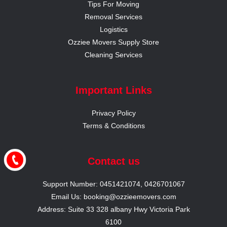
Tips For Moving
Removal Services
Logistics
Ozziee Movers Supply Store
Cleaning Services
Important Links
Privacy Policy
Terms & Conditions
Contact us
Support Number: 0451421074, 0426701067
Email Us: booking@ozzieemovers.com
Address: Suite 33 328 albany Hwy Victoria Park
6100