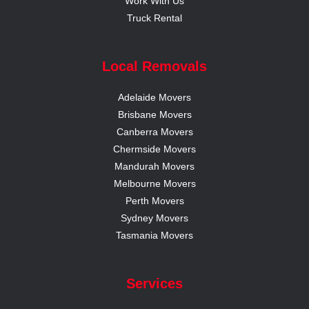
Work With Us
Truck Rental
Local Removals
Adelaide Movers
Brisbane Movers
Canberra Movers
Chermside Movers
Mandurah Movers
Melbourne Movers
Perth Movers
Sydney Movers
Tasmania Movers
Services