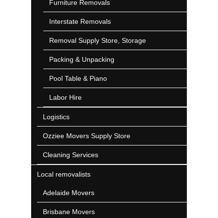
Furniture Removals
Interstate Removals
Removal Supply Store, Storage
Packing & Unpacking
Pool Table & Piano
Labor Hire
Logistics
Ozziee Movers Supply Store
Cleaning Services
Local removalists
Adelaide Movers
Brisbane Movers