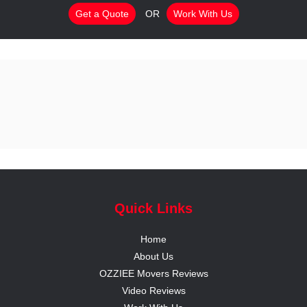
Get a Quote
OR
Work With Us
Quick Links
Home
About Us
OZZIEE Movers Reviews
Video Reviews