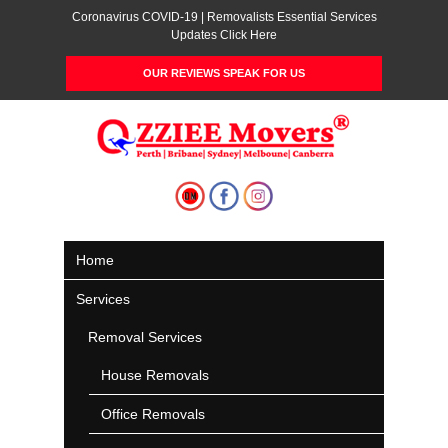
Coronavirus COVID-19 | Removalists Essential Services
Updates Click Here
OUR REVIEWS SPEAK FOR US
Home
Services
Removal Services
House Removals
Office Removals