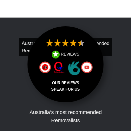
Australia’s Most Recommended
Removalists
REVIEWS
OUR REVIEWS
SPEAK FOR US
Australia’s most recommended
Removalists