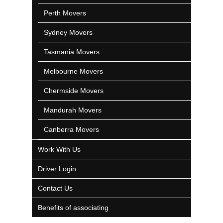
Perth Movers
Sydney Movers
Tasmania Movers
Melbourne Movers
Chermside Movers
Mandurah Movers
Canberra Movers
Work With Us
Driver Login
Contact Us
Benefits of associating