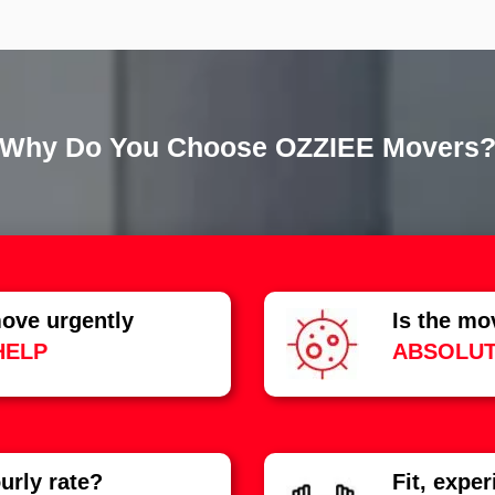
Why Do You Choose OZZIEE Movers
ove urgently
Is the mo
HELP
ABSOLUT
urly rate?
Fit, expe