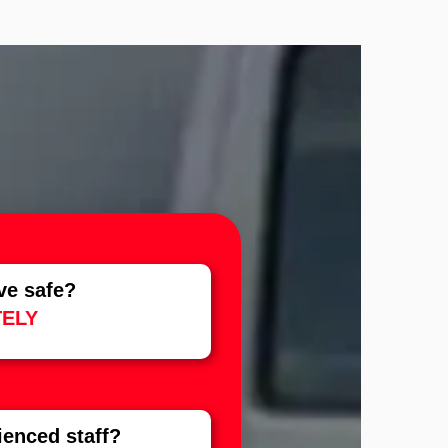
?
ve safe?
ELY
rienced staff?