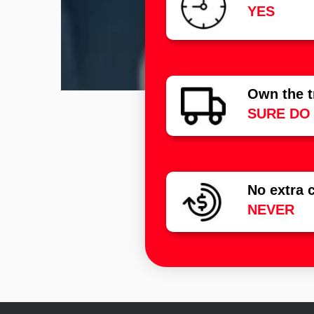
YES
Own the t
SURE DO
No extra 
NEVER