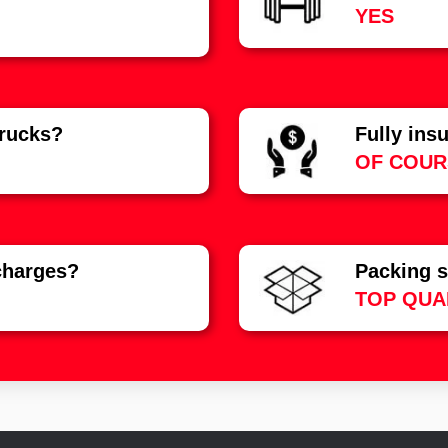
YES
rucks?
Fully ins
OF COUR
charges?
Packing s
TOP QUA