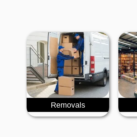
Removals