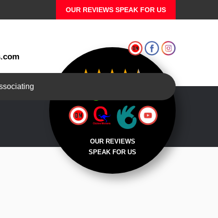
OUR REVIEWS SPEAK FOR US
s.com
associating
REVIEWS
OUR REVIEWS
SPEAK FOR US