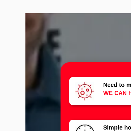
Need to m
WE CAN 
Simple ho