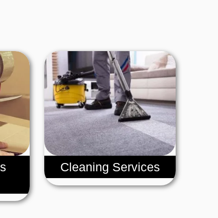
s
Cleaning Services