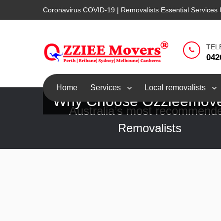
Coronavirus COVID-19 | Removalists Essential Services 
TEL
042
Home
Services
Local removalists
Why Choose Ozzieemov
Australia’s most recommend
Removalists