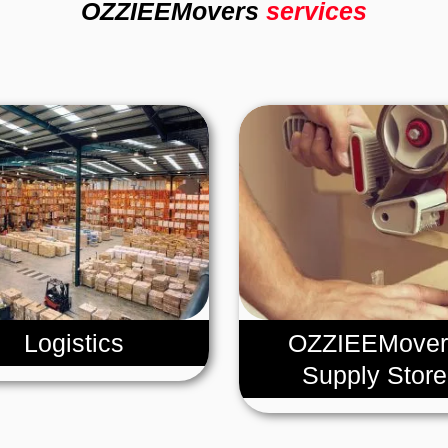
OZZIEEMovers
services
Logistics
OZZIEEMover
Supply Store