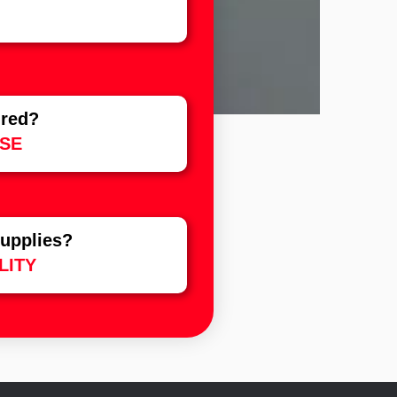
ured?
SE
upplies?
LITY