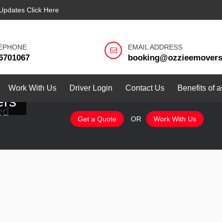
Updates Click Here
EPHONE
EMAIL ADDRESS
6701067
booking@ozzieemover
Work With Us
Driver Login
Contact Us
Benefits of 
ers
ed
Get a Quote
OR
Work With Us