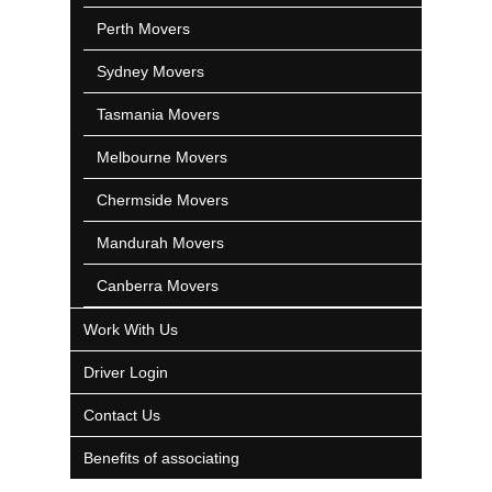
Perth Movers
Sydney Movers
Tasmania Movers
Melbourne Movers
Chermside Movers
Mandurah Movers
Canberra Movers
Work With Us
Driver Login
Contact Us
Benefits of associating