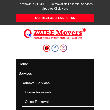
Coronavirus COVID-19 | Removalists Essential Services
Updates Click Here
OUR REVIEWS SPEAK FOR US
Home
Services
Removal Services
House Removals
Office Removals