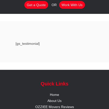
Get a Quote
OR
Work With Us
[gs_testimonial]
Quick Links
Home
About Us
OZZIEE Movers Reviews