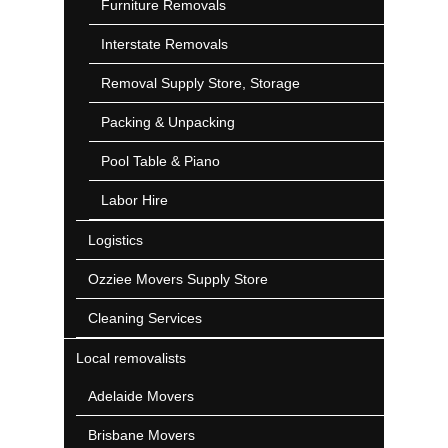
Furniture Removals
Interstate Removals
Removal Supply Store, Storage
Packing & Unpacking
Pool Table & Piano
Labor Hire
Logistics
Ozziee Movers Supply Store
Cleaning Services
Local removalists
Adelaide Movers
Brisbane Movers