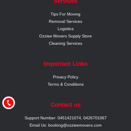
Services
Tips For Moving
Removal Services
Logistics
Ozziee Movers Supply Store
Cleaning Services
Important Links
Privacy Policy
Terms & Conditions
Contact us
Support Number: 0451421074, 0426701067
Email Us: booking@ozzieemovers.com