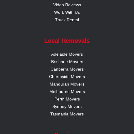
Video Reviews
Work With Us
Truck Rental
Local Removals
Adelaide Movers
Brisbane Movers
Canberra Movers
Chermside Movers
Mandurah Movers
Melbourne Movers
Perth Movers
Sydney Movers
Tasmania Movers