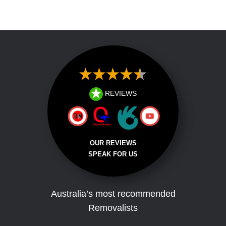
Testimonial
REVIEWS
OUR REVIEWS
SPEAK FOR US
Australia’s most recommended
Removalists