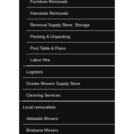
Furniture Removals
Interstate Removals
Removal Supply Store, Storage
Packing & Unpacking
Pool Table & Piano
Labor Hire
Logistics
Ozziee Movers Supply Store
Cleaning Services
Local removalists
Adelaide Movers
Brisbane Movers