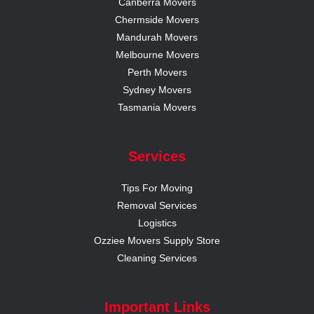
Canberra Movers
Chermside Movers
Mandurah Movers
Melbourne Movers
Perth Movers
Sydney Movers
Tasmania Movers
Services
Tips For Moving
Removal Services
Logistics
Ozziee Movers Supply Store
Cleaning Services
Important Links