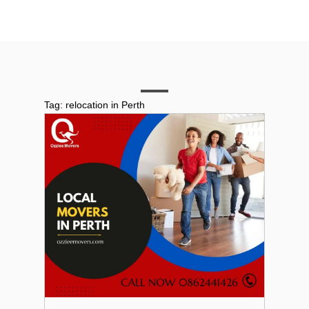
Tag:
relocation in Perth