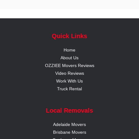
Quick Links
Home
About Us
OZZIEE Movers Reviews
Video Reviews
Work With Us
Truck Rental
Local Removals
Adelaide Movers
Brisbane Movers