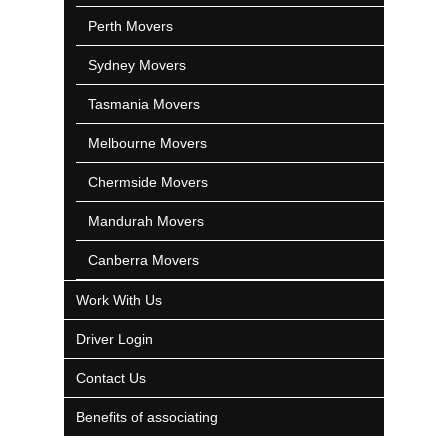
Perth Movers
Sydney Movers
Tasmania Movers
Melbourne Movers
Chermside Movers
Mandurah Movers
Canberra Movers
Work With Us
Driver Login
Contact Us
Benefits of associating