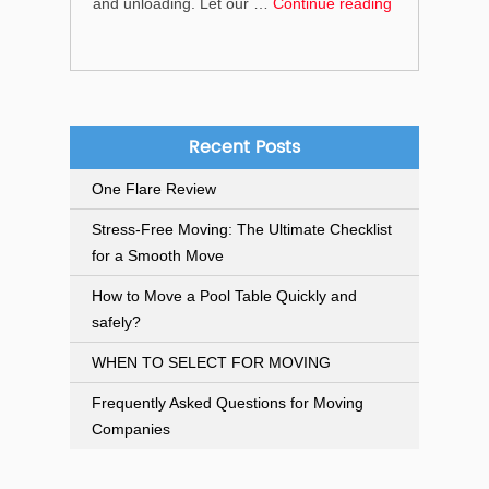
“What
and unloading. Let our …
Continue reading
services
do
we
provide
for
Recent Posts
home
One Flare Review
removals?”
Stress-Free Moving: The Ultimate Checklist
for a Smooth Move
How to Move a Pool Table Quickly and
safely?
WHEN TO SELECT FOR MOVING
Frequently Asked Questions for Moving
Companies