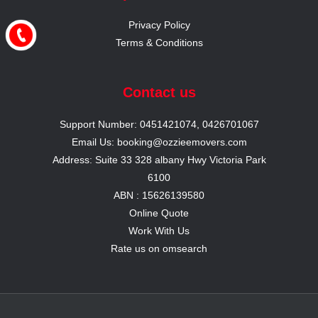
Privacy Policy
Terms & Conditions
Contact us
Support Number: 0451421074, 0426701067
Email Us: booking@ozzieemovers.com
Address: Suite 33 328 albany Hwy Victoria Park
6100
ABN : 15626139580
Online Quote
Work With Us
Rate us on omsearch