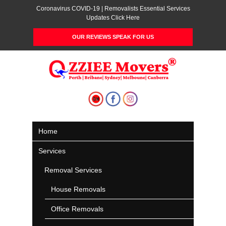
Coronavirus COVID-19 | Removalists Essential Services
Updates Click Here
OUR REVIEWS SPEAK FOR US
Home
Services
Removal Services
House Removals
Office Removals