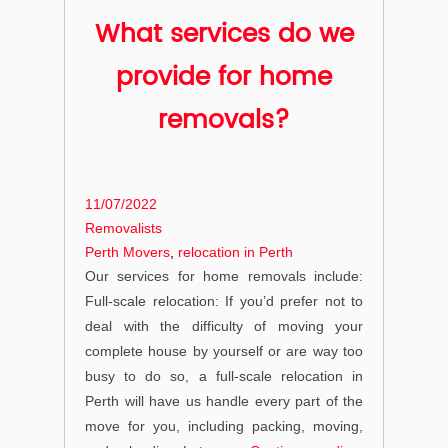
What services do we
provide for home
removals?
Posted
11/07/2022
on
Categories
Removalists
Tags
Perth Movers
,
relocation in Perth
Our services for home removals include:
Full-scale relocation: If you’d prefer not to
deal with the difficulty of moving your
complete house by yourself or are way too
busy to do so, a full-scale relocation in
Perth will have us handle every part of the
move for you, including packing, moving,