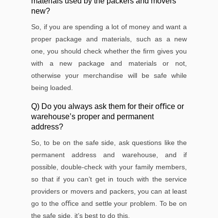
materials used by the packers and movers
new?
So, if you are spending a lot of money and want a
proper package and materials, such as a new
one, you should check whether the ﬁrm gives you
with a new package and materials or not,
otherwise your merchandise will be safe while
being loaded.
Q) Do you always ask them for their oﬃce or
warehouse’s proper and permanent
address?
So, to be on the safe side, ask questions like the
permanent address and warehouse, and if
possible, double-check with your family members,
so that if you can’t get in touch with the service
providers or movers and packers, you can at least
go to the oﬃce and settle your problem. To be on
the safe side, it’s best to do this.