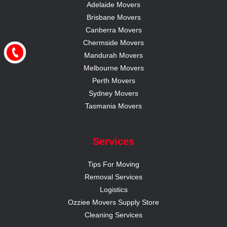
Adelaide Movers
Brisbane Movers
Canberra Movers
Chermside Movers
Mandurah Movers
Melbourne Movers
Perth Movers
Sydney Movers
Tasmania Movers
Services
Tips For Moving
Removal Services
Logistics
Ozziee Movers Supply Store
Cleaning Services