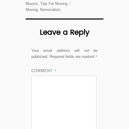
on
Categories
Movers
,
Tips For Moving
Tags
Moving
,
Removalists
Leave a Reply
Your email address will not be
*
published.
Required fields are marked
*
COMMENT