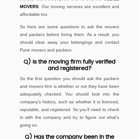
MOVERS
. Our moving services are excellent and
affordable too.
So here are some questions to ask the movers
and packers before hiring them. As a result, you
should clear away your belongings and contact
Pune movers and packers.
Q) Is the moving ﬁrm fully veriﬁed
and registered?
So the ﬁrst question you should ask the packers
and movers ﬁrm is whether or not they have been
adequately checked. You should look into the
company’s history, such as whether it is licenced,
reputable, and registered. So you’ll need to check
in with the company and try to ﬁgure out what’s
going on.
Q) Has the company been in the