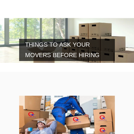
THINGS TO ASK YOUR
MOVERS BEFORE HIRING