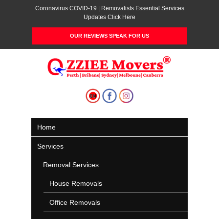
Coronavirus COVID-19 | Removalists Essential Services
Updates Click Here
OUR REVIEWS SPEAK FOR US
Home
Services
Removal Services
House Removals
Office Removals