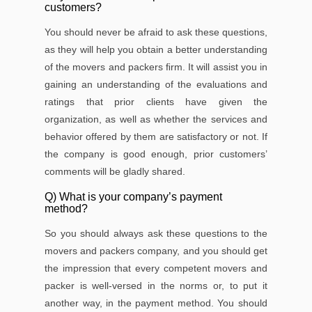
customers?
You should never be afraid to ask these questions,
as they will help you obtain a better understanding
of the movers and packers ﬁrm. It will assist you in
gaining an understanding of the evaluations and
ratings that prior clients have given the
organization, as well as whether the services and
behavior offered by them are satisfactory or not. If
the company is good enough, prior customers’
comments will be gladly shared.
Q) What is your company’s payment
method?
So you should always ask these questions to the
movers and packers company, and you should get
the impression that every competent movers and
packer is well-versed in the norms or, to put it
another way, in the payment method. You should