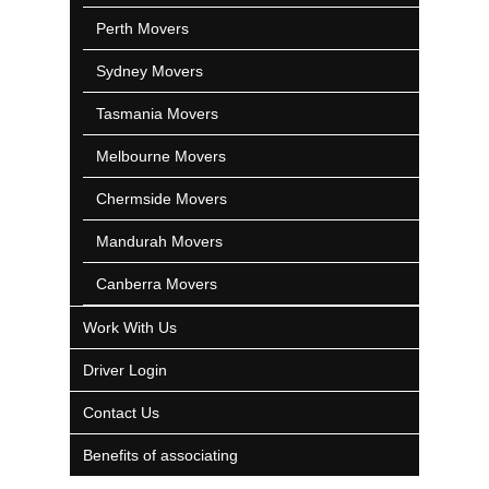
Perth Movers
Sydney Movers
Tasmania Movers
Melbourne Movers
Chermside Movers
Mandurah Movers
Canberra Movers
Work With Us
Driver Login
Contact Us
Benefits of associating