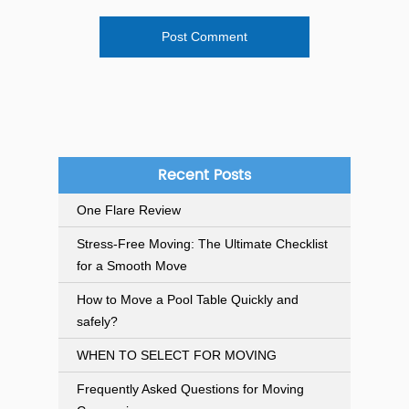
Recent Posts
One Flare Review
Stress-Free Moving: The Ultimate Checklist
for a Smooth Move
How to Move a Pool Table Quickly and
safely?
WHEN TO SELECT FOR MOVING
Frequently Asked Questions for Moving