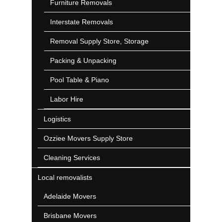
Furniture Removals
Interstate Removals
Removal Supply Store, Storage
Packing & Unpacking
Pool Table & Piano
Labor Hire
Logistics
Ozziee Movers Supply Store
Cleaning Services
Local removalists
Adelaide Movers
Brisbane Movers