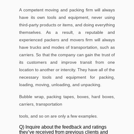
A competent moving and packing ﬁrm will always
have its own tools and equipment, never using
third-party products or items, and doing everything
themselves. As a result, a reputable and
experienced packers and movers ﬁrm will always
have trucks and modes of transportation, such as
carriers. So that the company can gain the trust of
its customers and improve transit from one
location to another or intercity. They have all of the
necessary tools and equipment for packing,
loading, moving, unloading, and unpacking.
Bubble wrap, packing tapes, boxes, hard boxes,
carriers, transportation
tools, and so on are only a few examples.
Q) Inquire about the feedback and ratings
they’ve received from previous clients and