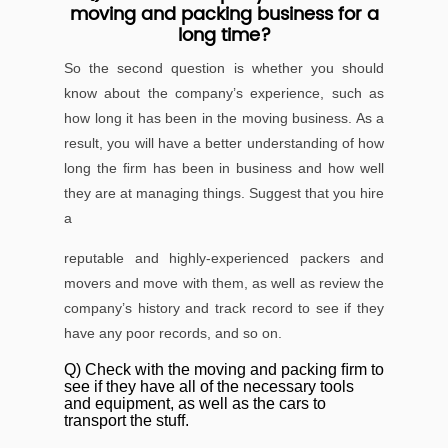
moving and packing business for a
long time?
So the second question is whether you should
know about the company’s experience, such as
how long it has been in the moving business. As a
result, you will have a better understanding of how
long the ﬁrm has been in business and how well
they are at managing things. Suggest that you hire
a
reputable and highly-experienced packers and
movers and move with them, as well as review the
company’s history and track record to see if they
have any poor records, and so on.
Q) Check with the moving and packing ﬁrm to
see if they have all of the necessary tools
and equipment, as well as the cars to
transport the stuff.