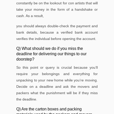
constantly be on the lookout for con artists that will
take your money in the form of a handshake or
cash. As a result,
you should always double-check the payment and
bank details, because a veriﬁed bank account
veriﬁes the individual before opening the account.
Q) What should we do if you miss the
deadline for delivering our things to our
doorstep?
So this point or query is crucial because you’ll
require your belongings and everything for
unpacking to your new home while you’re moving.
Decide on a deadline and ask the movers and
packers what the punishment will be if they miss
the deadline.
Q) Are the carton boxes and packing