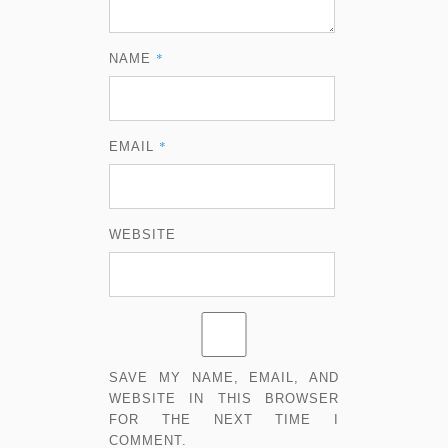
*
NAME
*
EMAIL
WEBSITE
SAVE MY NAME, EMAIL, AND
WEBSITE IN THIS BROWSER
FOR THE NEXT TIME I
COMMENT.