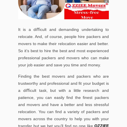
It is a diﬃcult and demanding undertaking to
relocate. And, of course, people hire packers and
movers to make their relocation easier and better.
So it’s best to hire the best and most experienced
professional packers and movers who can make
your job easier and save you time and money.
Finding the best movers and packers who are
trustworthy and professional and ﬁt your budget is
a diﬃcult task, but with a little research and
patience, you can easily ﬁnd the ﬁnest packers
and movers and have a better and less stressful
relocation. You can ﬁnd a variety of packers and
movers across the country to help you with your
transfer but we bet you’ll ﬁnd no one like
OZZIEE