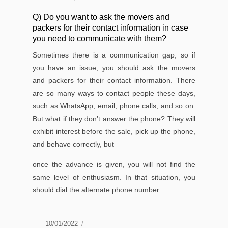
Q) Do you want to ask the movers and
packers for their contact information in case
you need to communicate with them?
Sometimes there is a communication gap, so if
you have an issue, you should ask the movers
and packers for their contact information. There
are so many ways to contact people these days,
such as WhatsApp, email, phone calls, and so on.
But what if they don’t answer the phone? They will
exhibit interest before the sale, pick up the phone,
and behave correctly, but
once the advance is given, you will not ﬁnd the
same level of enthusiasm. In that situation, you
should dial the alternate phone number.
Posted
10/01/2022