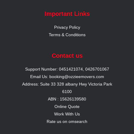
Important Links
Privacy Policy
Terms & Conditions
Contact us
Support Number: 0451421074, 0426701067
Email Us: booking@ozzieemovers.com
Address: Suite 33 328 albany Hwy Victoria Park
6100
ABN : 15626139580
Online Quote
Work With Us
Rate us on omsearch