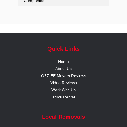
Companies
Quick Links
Home
About Us
OZZIEE Movers Reviews
Video Reviews
Work With Us
Truck Rental
Local Removals