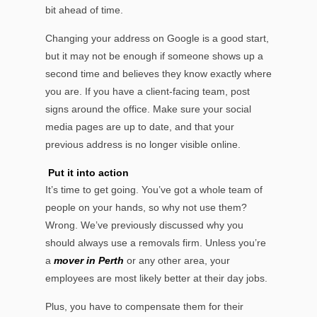
bit ahead of time.
Changing your address on Google is a good start,
but it may not be enough if someone shows up a
second time and believes they know exactly where
you are. If you have a client-facing team, post
signs around the office. Make sure your social
media pages are up to date, and that your
previous address is no longer visible online.
Put it into action
It’s time to get going. You’ve got a whole team of
people on your hands, so why not use them?
Wrong. We’ve previously discussed why you
should always use a removals firm. Unless you’re
a
mover in Perth
or any other area, your
employees are most likely better at their day jobs.
Plus, you have to compensate them for their