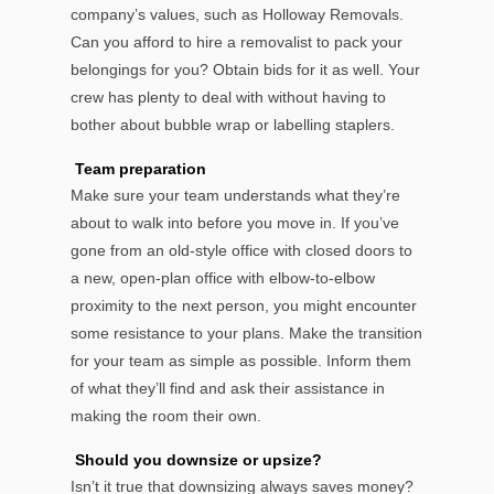
company’s values, such as Holloway Removals.
Can you afford to hire a removalist to pack your
belongings for you? Obtain bids for it as well. Your
crew has plenty to deal with without having to
bother about bubble wrap or labelling staplers.
Team preparation
Make sure your team understands what they’re
about to walk into before you move in. If you’ve
gone from an old-style office with closed doors to
a new, open-plan office with elbow-to-elbow
proximity to the next person, you might encounter
some resistance to your plans. Make the transition
for your team as simple as possible. Inform them
of what they’ll find and ask their assistance in
making the room their own.
Should you downsize or upsize?
Isn’t it true that downsizing always saves money?