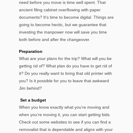
need before you move is time well spent. That
ancient filing cabinet overflowing with paper
documents? It’s time to become digital. Things are
going to become hectic, but we guarantee that
investing the manpower now will save you time
both before and after the changeover.
Preparation
What are your plans for the trip? What will you be
getting rid of? What plan do you have to get rid of
it? Do you really want to bring that old printer with
you? Is it possible for you to leave that awkward
Jim behind?
Set a budget
When you know exactly what you’re moving and
when you’re moving it, you can start getting bids.
Check out some websites to see if you can find a
removalist that is dependable and aligns with your