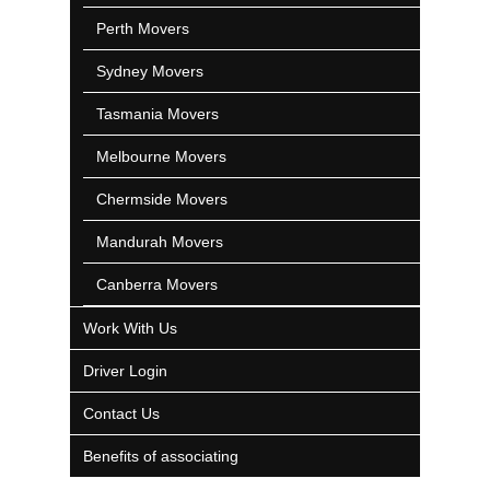
Perth Movers
Sydney Movers
Tasmania Movers
Melbourne Movers
Chermside Movers
Mandurah Movers
Canberra Movers
Work With Us
Driver Login
Contact Us
Benefits of associating