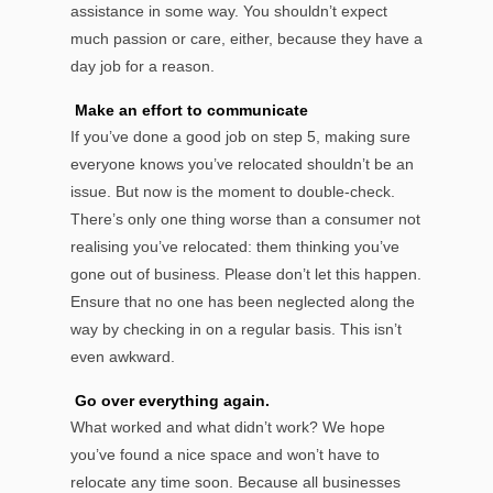
assistance in some way. You shouldn’t expect
much passion or care, either, because they have a
day job for a reason.
Make an effort to communicate
If you’ve done a good job on step 5, making sure
everyone knows you’ve relocated shouldn’t be an
issue. But now is the moment to double-check.
There’s only one thing worse than a consumer not
realising you’ve relocated: them thinking you’ve
gone out of business. Please don’t let this happen.
Ensure that no one has been neglected along the
way by checking in on a regular basis. This isn’t
even awkward.
Go over everything again.
What worked and what didn’t work? We hope
you’ve found a nice space and won’t have to
relocate any time soon. Because all businesses