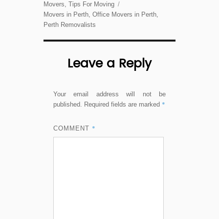
on
Categories
Movers
,
Tips For Moving
Tags
Movers in Perth
,
Office Movers in Perth
,
Perth Removalists
Leave a Reply
Your email address will not be
*
published.
Required fields are marked
*
COMMENT