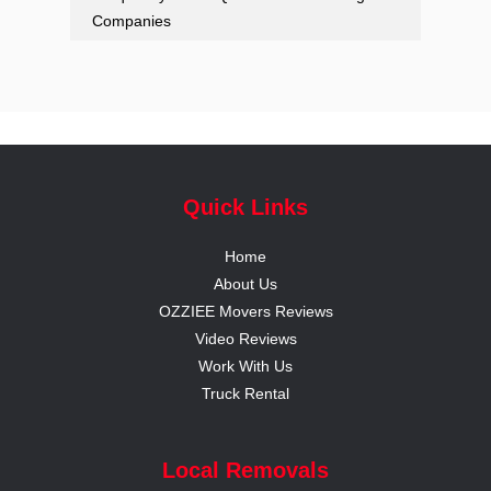
Companies
Quick Links
Home
About Us
OZZIEE Movers Reviews
Video Reviews
Work With Us
Truck Rental
Local Removals