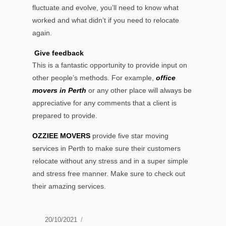
fluctuate and evolve, you’ll need to know what
worked and what didn’t if you need to relocate
again.
Give feedback
This is a fantastic opportunity to provide input on
other people’s methods. For example,
office
movers in Perth
or any other place will always be
appreciative for any comments that a client is
prepared to provide.
OZZIEE MOVERS
provide five star moving
services in Perth to make sure their customers
relocate without any stress and in a super simple
and stress free manner. Make sure to check out
their amazing services.
Posted
20/10/2021