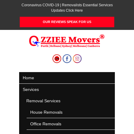
Coronavirus COVID-19 | Removalists Essential Services
Updates Click Here
OUR REVIEWS SPEAK FOR US
Home
Services
Removal Services
House Removals
Office Removals