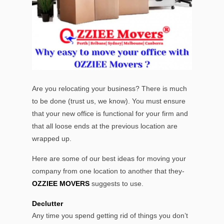
Are you relocating your business? There is much
to be done (trust us, we know). You must ensure
that your new office is functional for your firm and
that all loose ends at the previous location are
wrapped up.
Here are some of our best ideas for moving your
company from one location to another that they-
OZZIEE MOVERS
suggests to use.
Declutter
Any time you spend getting rid of things you don’t