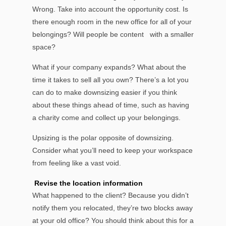
Wrong. Take into account the opportunity cost. Is
there enough room in the new office for all of your
belongings? Will people be content with a smaller
space?
What if your company expands? What about the
time it takes to sell all you own? There’s a lot you
can do to make downsizing easier if you think
about these things ahead of time, such as having
a charity come and collect up your belongings.
Upsizing is the polar opposite of downsizing.
Consider what you’ll need to keep your workspace
from feeling like a vast void.
Revise the location information
What happened to the client? Because you didn’t
notify them you relocated, they’re two blocks away
at your old office? You should think about this for a