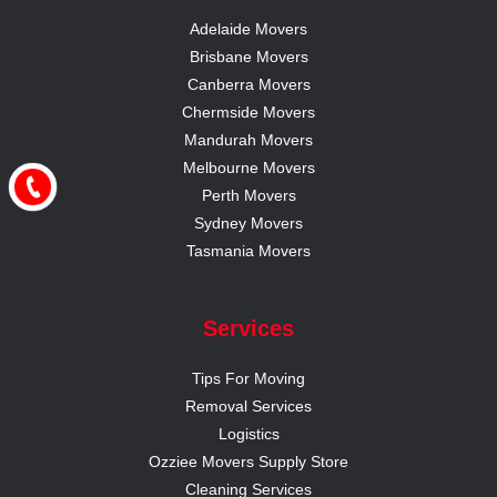
Adelaide Movers
Brisbane Movers
Canberra Movers
Chermside Movers
Mandurah Movers
Melbourne Movers
Perth Movers
Sydney Movers
Tasmania Movers
Services
Tips For Moving
Removal Services
Logistics
Ozziee Movers Supply Store
Cleaning Services