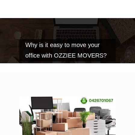
Why is it easy to move your
office with OZZIEE MOVERS?