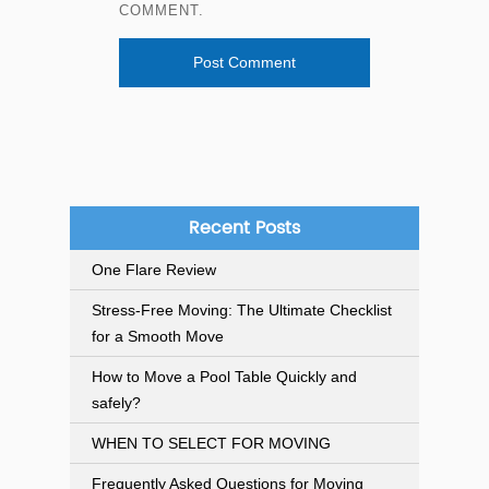
COMMENT.
Recent Posts
One Flare Review
Stress-Free Moving: The Ultimate Checklist
for a Smooth Move
How to Move a Pool Table Quickly and
safely?
WHEN TO SELECT FOR MOVING
Frequently Asked Questions for Moving