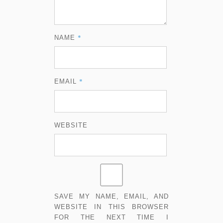
*
NAME
*
EMAIL
WEBSITE
SAVE MY NAME, EMAIL, AND
WEBSITE IN THIS BROWSER
FOR THE NEXT TIME I