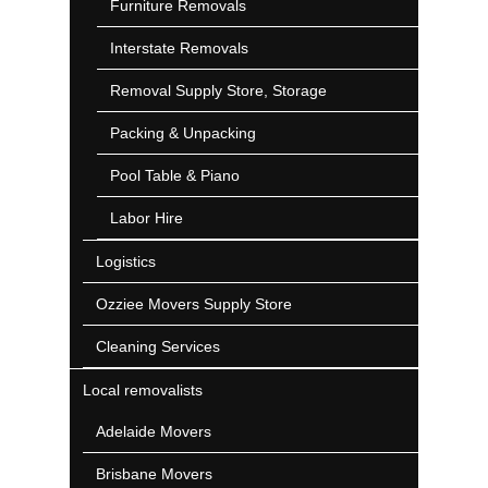
Furniture Removals
Interstate Removals
Removal Supply Store, Storage
Packing & Unpacking
Pool Table & Piano
Labor Hire
Logistics
Ozziee Movers Supply Store
Cleaning Services
Local removalists
Adelaide Movers
Brisbane Movers