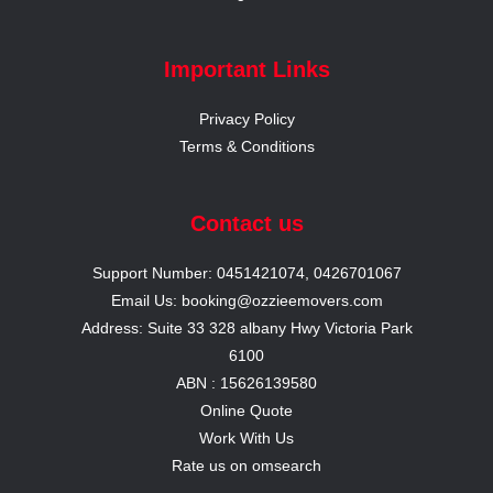
Important Links
Privacy Policy
Terms & Conditions
Contact us
Support Number: 0451421074, 0426701067
Email Us: booking@ozzieemovers.com
Address: Suite 33 328 albany Hwy Victoria Park
6100
ABN : 15626139580
Online Quote
Work With Us
Rate us on omsearch